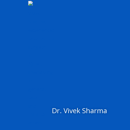
Skip
to
content
Dr. Vivek Sharma