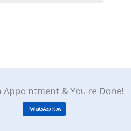
 Appointment & You're Done!
WhatsApp Now