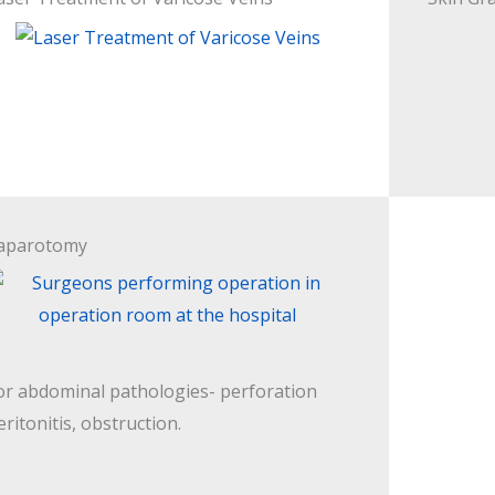
aparotomy
or abdominal pathologies- perforation
eritonitis, obstruction.