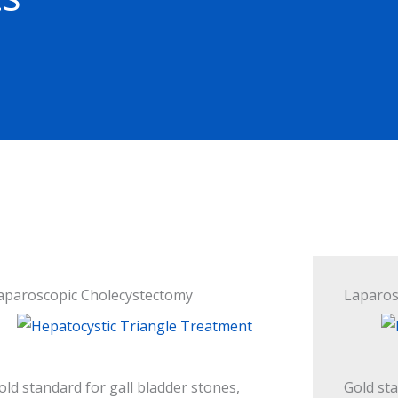
aparoscopic Cholecystectomy
Laparos
old standard for gall bladder stones,
Gold st