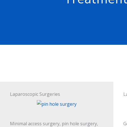
Laparoscopic Surgeries
L
Minimal access surgery, pin hole surgery,
G