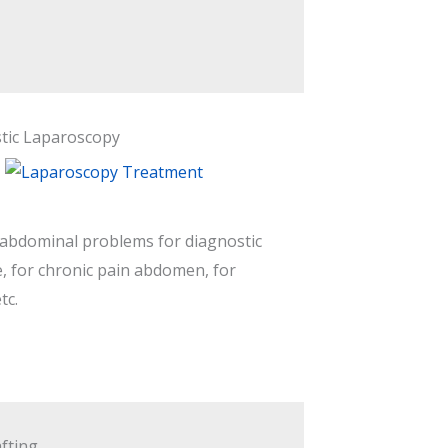
tic Laparoscopy
 abdominal problems for diagnostic
, for chronic pain abdomen, for
tc.
fting