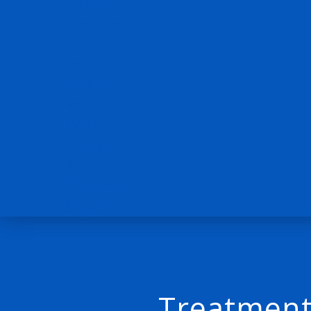
Treatment