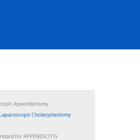
copic Appendectomy
andard for APPENDICITIS.