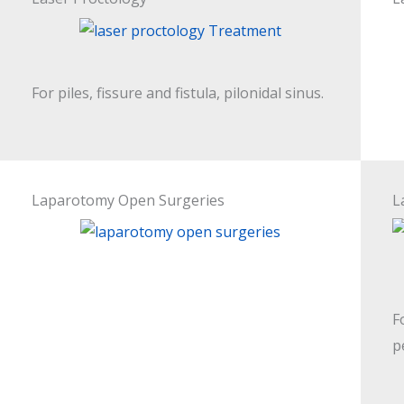
For piles, fissure and fistula, pilonidal sinus.
Laparotomy Open Surgeries
L
F
p