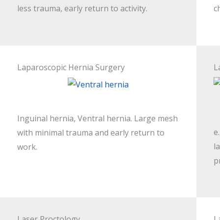
less trauma, early return to activity.
c
Laparoscopic Hernia Surgery
L
Inguinal hernia, Ventral hernia. Large mesh
e
with minimal trauma and early return to
l
work.
p
Laser Proctology
L