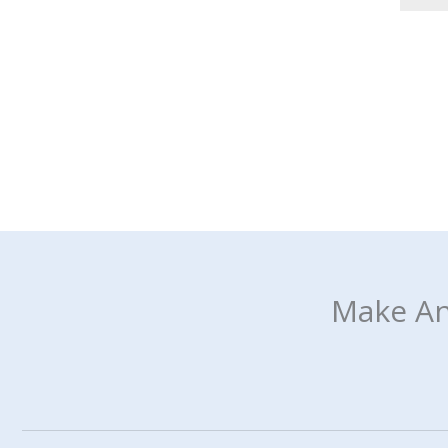
Make An