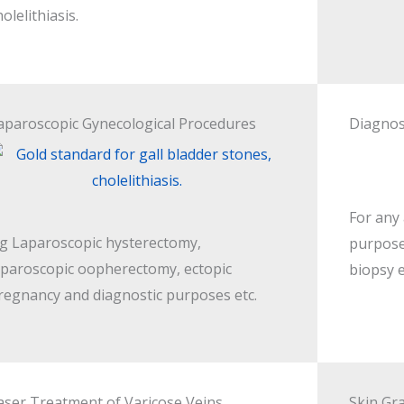
holelithiasis.
aparoscopic Gynecological Procedures
Diagnos
For any
.g Laparoscopic hysterectomy,
purpose
aparoscopic oopherectomy, ectopic
biopsy e
regnancy and diagnostic purposes etc.
aser Treatment of Varicose Veins
Skin Gra