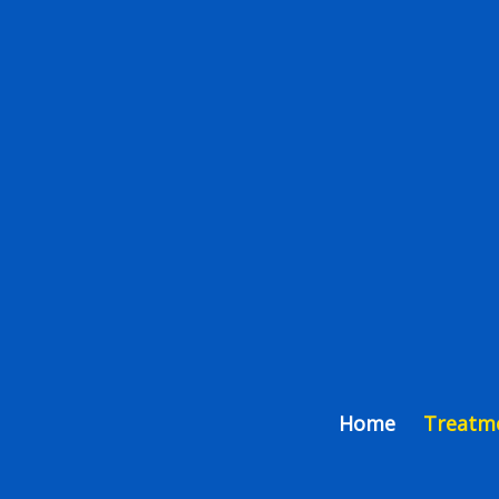
Home
Treatm