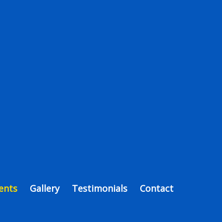
ents
Gallery
Testimonials
Contact