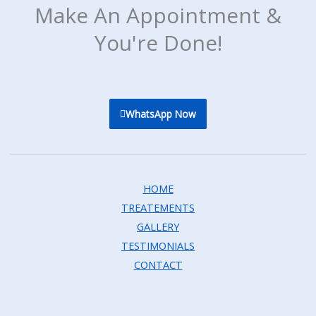
Make An Appointment &
You're Done!
WhatsApp Now
HOME
TREATEMENTS
GALLERY
TESTIMONIALS
CONTACT