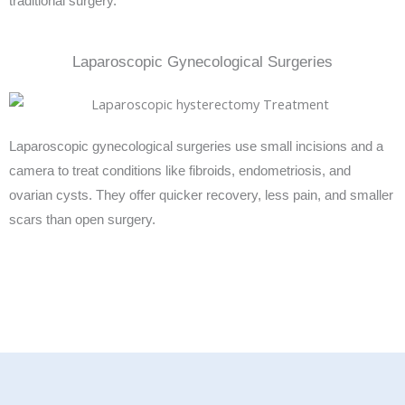
traditional surgery.
Laparoscopic Gynecological Surgeries
Laparoscopic gynecological surgeries use small incisions and a
camera to treat conditions like fibroids, endometriosis, and
ovarian cysts. They offer quicker recovery, less pain, and smaller
scars than open surgery.