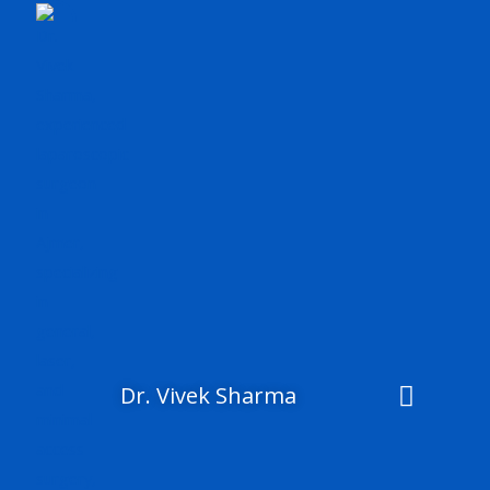
Skip
to
content
Dr. Vivek Sharma