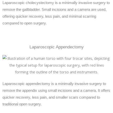
Laparoscopic cholecystectomy is a minimally invasive surgery to
remove the gallbladder. Small incisions and a camera are used,
offering quicker recovery, less pain, and minimal scarring
compared to open surgery.
Laparoscopic Appendectomy
Laparoscopic appendectomy is a minimally invasive surgery to
remove the appendix using small incisions and a camera. It offers
quicker recovery, less pain, and smaller scars compared to
traditional open surgery.