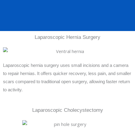
Laparoscopic Hernia Surgery
Laparoscopic hernia surgery uses small incisions and a camera
to repair hernias. It offers quicker recovery, less pain, and smaller
scars compared to traditional open surgery, allowing faster return
to activity.
Laparoscopic Cholecystectomy