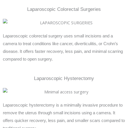
Laparoscopic Colorectal Surgeries
Laparoscopic colorectal surgery uses small incisions and a
camera to treat conditions like cancer, diverticulitis, or Crohn’s
disease. It offers faster recovery, less pain, and minimal scarring
compared to open surgery.
Laparoscopic Hysterectomy
Laparoscopic hysterectomy is a minimally invasive procedure to
remove the uterus through small incisions using a camera. It
offers quicker recovery, less pain, and smaller scars compared to