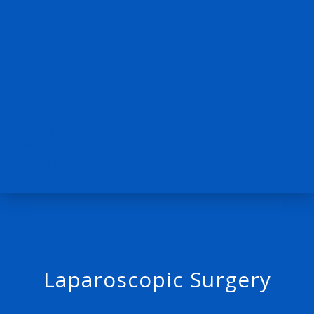
Laparoscopic Surgery